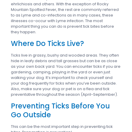
ehrlichiosis and others. With the exception of Rocky
Mountain Spotted Fever, the rest are commonly referred
to as Lyme and co-infections as in many cases, these
illnesses co-occur with Lyme infection. The most
important thing you can do is prevent tick bites before
they happen.
Where Do Ticks Live?
Ticks live in grassy, bushy and wooded areas. They often
hide in leafy debris and tall grasses but can be as close
as your own back yard. You can encounter ticks if you are
gardening, camping, playing in the yard or even just
walking your dog. It’s important to check yourself and
your dog frequently for ticks when you’ve been outside.
Also, make sure your dog or pet is on a flea and tick
preventative throughout the season (April-September).
Preventing Ticks Before You
Go Outside
This can be the most important step in preventing tick