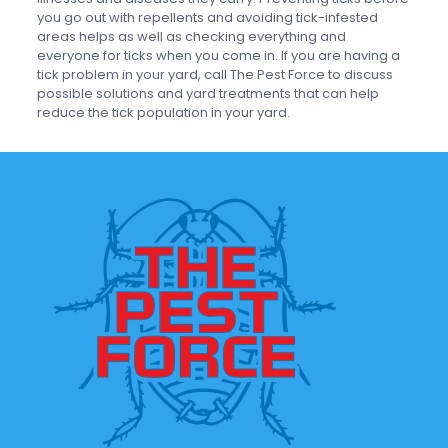
you go out with repellents and avoiding tick-infested
areas helps as well as checking everything and
everyone for ticks when you come in. If you are having a
tick problem in your yard, call The Pest Force to discuss
possible solutions and yard treatments that can help
reduce the tick population in your yard.