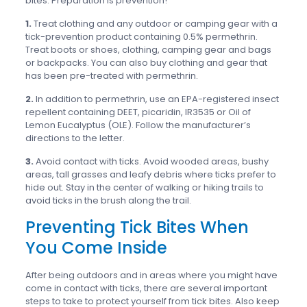
bites. Preparation is prevention!
1.
Treat clothing and any outdoor or camping gear with a
tick-prevention product containing 0.5% permethrin.
Treat boots or shoes, clothing, camping gear and bags
or backpacks. You can also buy clothing and gear that
has been pre-treated with permethrin.
2.
In addition to permethrin, use an EPA-registered insect
repellent containing DEET, picaridin, IR3535 or Oil of
Lemon Eucalyptus (OLE). Follow the manufacturer’s
directions to the letter.
3.
Avoid contact with ticks. Avoid wooded areas, bushy
areas, tall grasses and leafy debris where ticks prefer to
hide out. Stay in the center of walking or hiking trails to
avoid ticks in the brush along the trail.
Preventing Tick Bites When
You Come Inside
After being outdoors and in areas where you might have
come in contact with ticks, there are several important
steps to take to protect yourself from tick bites. Also keep