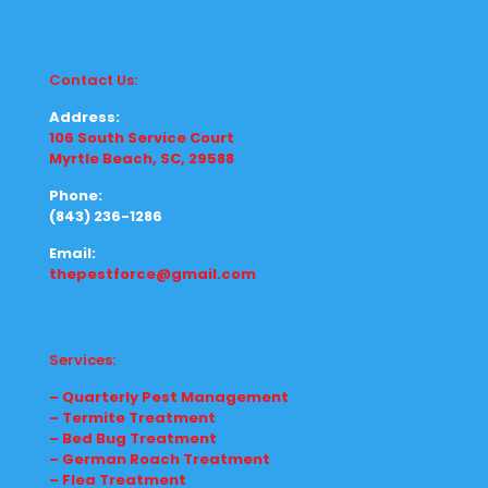
Contact Us:
Address:
106 South Service Court
Myrtle Beach, SC, 29588
Phone:
(843) 236-1286
Email:
thepestforce@gmail.com
Services:
– Quarterly Pest Management
– Termite Treatment
– Bed Bug Treatment
– German Roach Treatment
– Flea Treatment