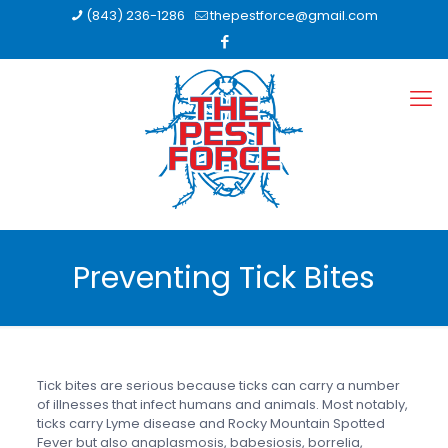
(843) 236-1286
thepestforce@gmail.com
Preventing Tick Bites
Tick bites are serious because ticks can carry a number
of illnesses that infect humans and animals. Most notably,
ticks carry Lyme disease and Rocky Mountain Spotted
Fever but also anaplasmosis, babesiosis, borrelia,