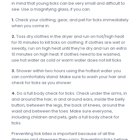
in mind that young ticks can be very small and difficult to
see. Use a magnifying glass, if you can.
1.
Check your clothing, gear, and pet for ticks immediately
when you come in.
2.
Toss dry clothes in the dryer and run on hot/high heat
for 10 minutes to kill ticks on clothing. If clothes are wet or
sweaty, run on high heat until they’re dry and run an extra
10 minutes on high heat. If clothes need to be washed,
use hot water as cold or warm water does not kill ticks.
3.
Shower within two hours using the hottest water you
can comfortably stand. Make sure to wash your hair and
check for ticks as you shower.
4.
Do a full body check for ticks. Check under the arms, in
and around the hair, in and around ears, inside the belly
button, between the legs, the back of knees, around the
waist and between the toes. Make sure everyone,
including children and pets, gets a full body check for
ticks.
Preventing tick bites is important because of all the
illnesses and diseases they carry. Preventing ticks before