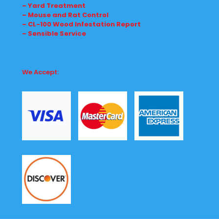
– Yard Treatment
– Mouse and Rat Control
– CL-100 Wood Infestation Report
– Sensible Service
We Accept: