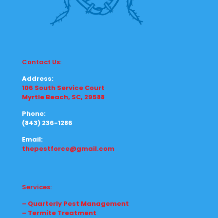
Contact Us:
Address:
106 South Service Court
Myrtle Beach, SC, 29588
Phone:
(843) 236-1286
Email:
thepestforce@gmail.com
Services:
– Quarterly Pest Management
– Termite Treatment