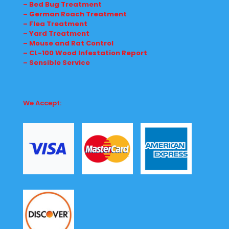
– Bed Bug Treatment
– German Roach Treatment
– Flea Treatment
– Yard Treatment
– Mouse and Rat Control
– CL-100 Wood Infestation Report
– Sensible Service
We Accept: