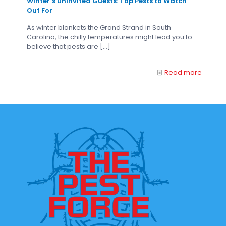
Winter’s Uninvited Guests: Top Pests to Watch
Out For
As winter blankets the Grand Strand in South
Carolina, the chilly temperatures might lead you to
believe that pests are
[…]
Read more