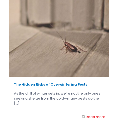
The Hidden Risks of Overwintering Pests
As the chill of winter sets in, we’re not the only ones
seeking shelter from the cold—many pests do the
[…]
Read more