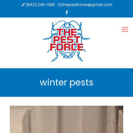
(843) 236-1286
thepestforce@gmail.com
winter pests