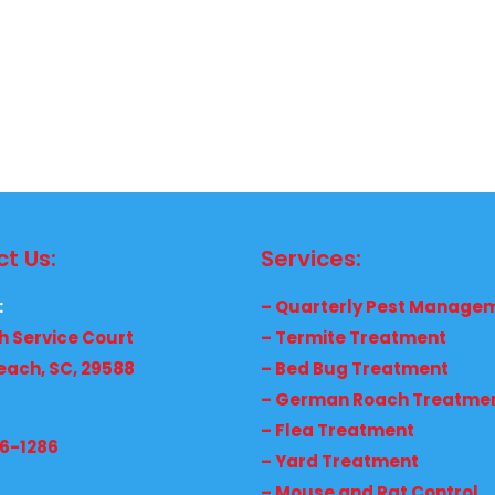
t Us:
Services:
:
– Quarterly Pest Manage
h Service Court
– Termite Treatment
each, SC, 29588
– Bed Bug Treatment
– German Roach Treatme
– Flea Treatment
36-1286
– Yard Treatment
– Mouse and Rat Control