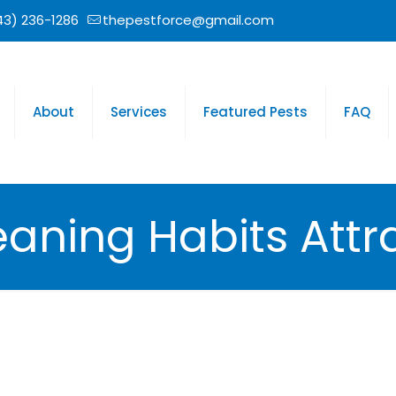
43) 236-1286
thepestforce@gmail.com
About
Services
Featured Pests
FAQ
eaning Habits Attr