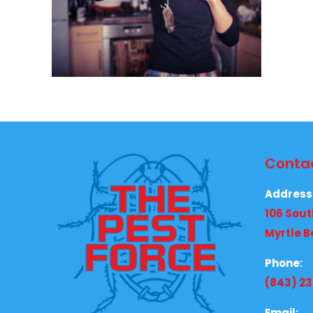
Contac
Address
106 Sout
Myrtle B
Phone:
(843) 2
Email: