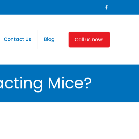
Call us now!
Contact Us
Blog
acting Mice?