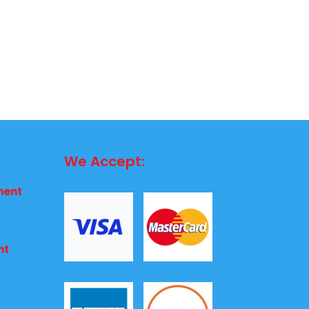
We Accept:
ment
nt