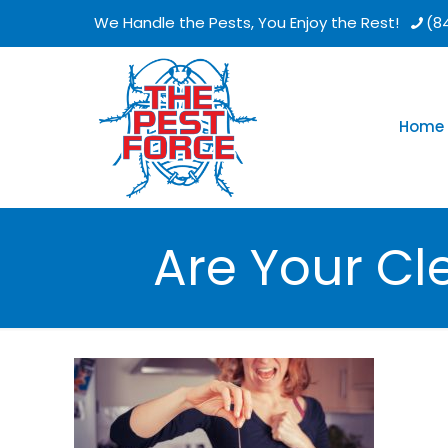
We Handle the Pests, You Enjoy the Rest!
(8
Home
Are Your Cl