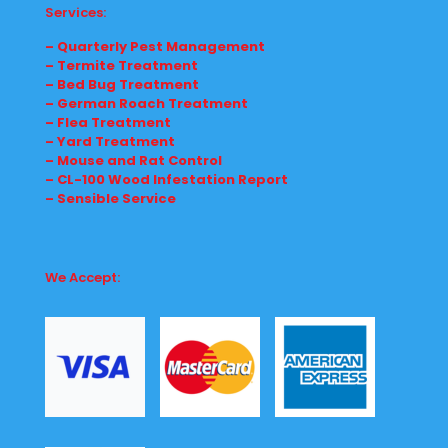
Services:
– Quarterly Pest Management
– Termite Treatment
– Bed Bug Treatment
– German Roach Treatment
– Flea Treatment
– Yard Treatment
– Mouse and Rat Control
– CL-100 Wood Infestation Report
– Sensible Service
We Accept: