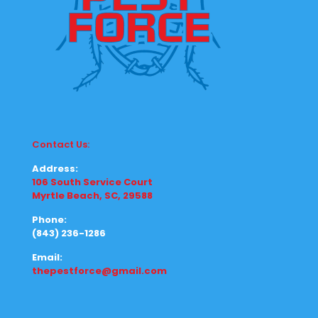
Contact Us:
Address:
106 South Service Court
Myrtle Beach, SC, 29588
Phone:
(843) 236-1286
Email:
thepestforce@gmail.com