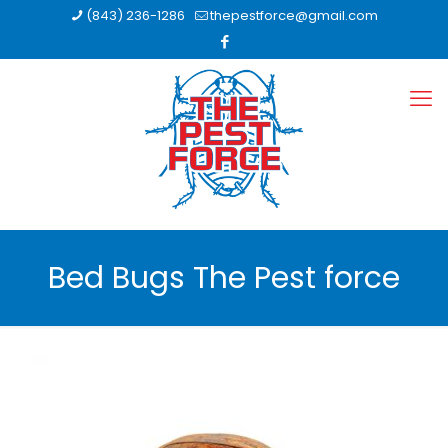
(843) 236-1286
thepestforce@gmail.com
Bed Bugs The Pest force