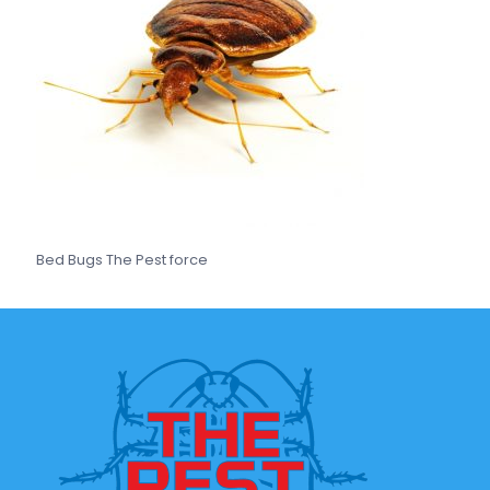
Bed Bugs The Pest force