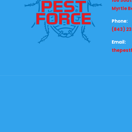
106 Sout
Myrtle B
Phone:
(843) 2
Email:
thepest