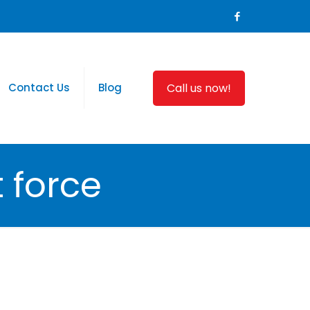
Call us now!
Contact Us
Blog
 force