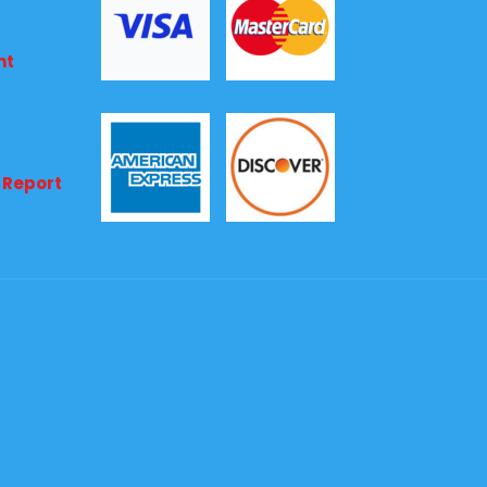
nt
 Report