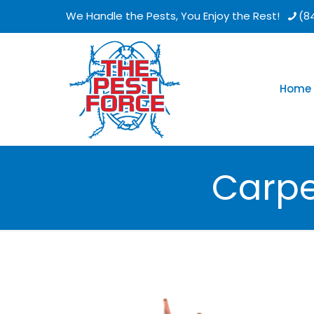
We Handle the Pests, You Enjoy the Rest!
(8
Home
Carpe