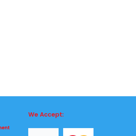
We Accept:
ment