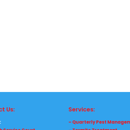
t Us:
Services:
:
– Quarterly Pest Manage