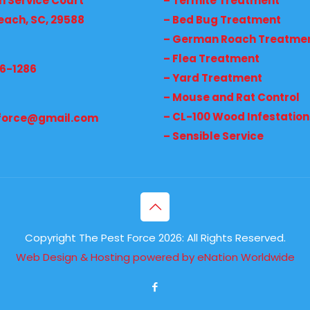
h Service Court
– Termite Treatment
each, SC, 29588
– Bed Bug Treatment
– German Roach Treatme
– Flea Treatment
36-1286
– Yard Treatment
– Mouse and Rat Control
– CL-100 Wood Infestation
force@gmail.com
– Sensible Service
Copyright The Pest Force 2026: All Rights Reserved.
Web Design & Hosting powered by
eNation Worldwide