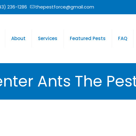
43) 236-1286
thepestforce@gmail.com
About
Services
Featured Pests
FAQ
nter Ants The Pest