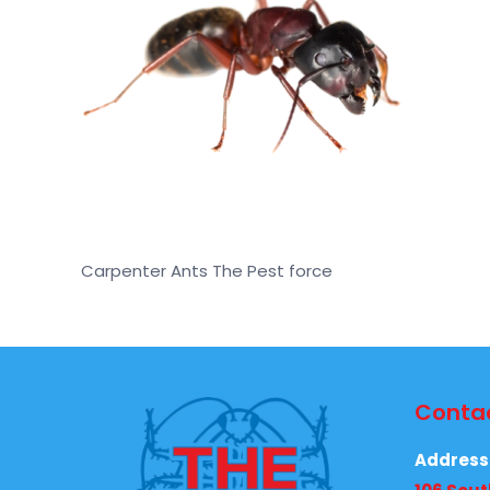
Carpenter Ants The Pest force
Contac
Address