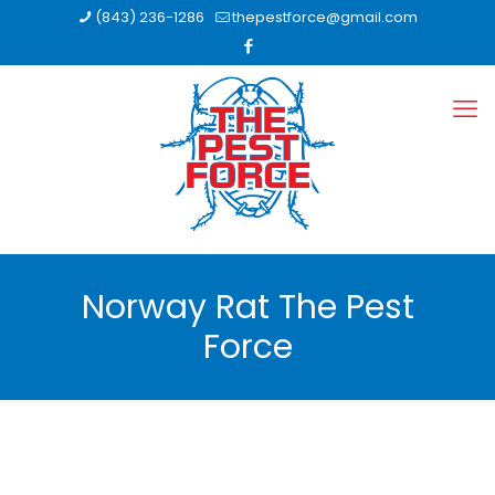
(843) 236-1286
thepestforce@gmail.com
Norway Rat The Pest
Force