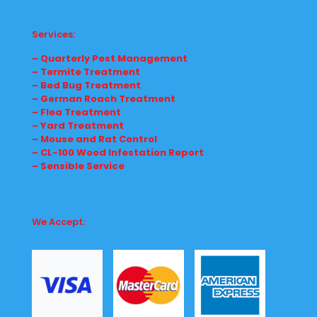
Services:
– Quarterly Pest Management
– Termite Treatment
– Bed Bug Treatment
– German Roach Treatment
– Flea Treatment
– Yard Treatment
– Mouse and Rat Control
– CL-100 Wood Infestation Report
– Sensible Service
We Accept: