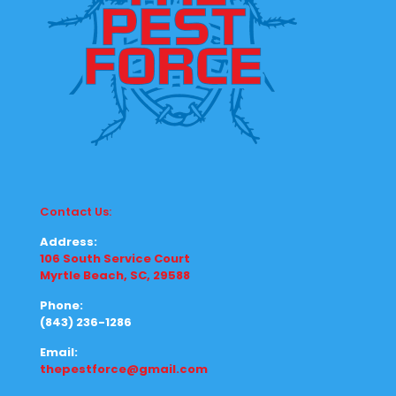
Contact Us:
Address:
106 South Service Court
Myrtle Beach, SC, 29588
Phone:
(843) 236-1286
Email:
thepestforce@gmail.com