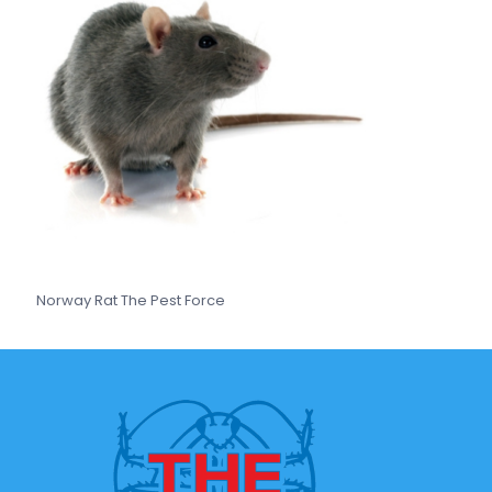
Norway Rat The Pest Force