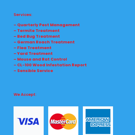
Services:
– Quarterly Pest Management
– Termite Treatment
– Bed Bug Treatment
– German Roach Treatment
– Flea Treatment
– Yard Treatment
– Mouse and Rat Control
– CL-100 Wood Infestation Report
– Sensible Service
We Accept: