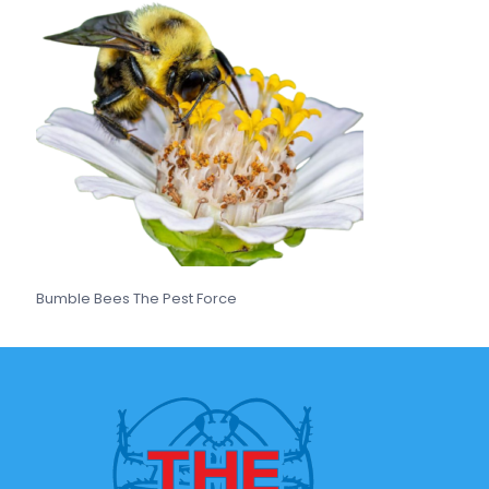
Bumble Bees The Pest Force