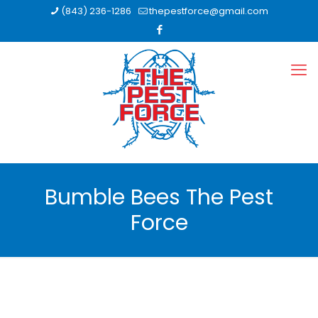
(843) 236-1286
thepestforce@gmail.com
Bumble Bees The Pest
Force