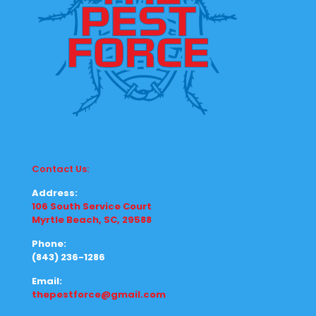
Contact Us:
Address:
106 South Service Court
Myrtle Beach, SC, 29588
Phone:
(843) 236-1286
Email:
thepestforce@gmail.com