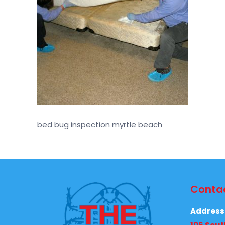
bed bug inspection myrtle beach
Contac
Address