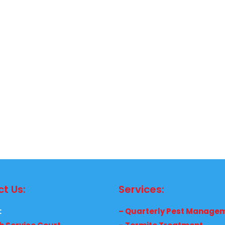
t Us:
Services:
:
– Quarterly Pest Manage