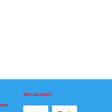
We Accept:
ment