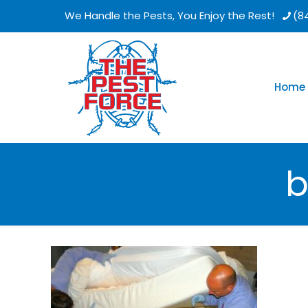
We Handle the Pests, You Enjoy the Rest!
(8
Home
b