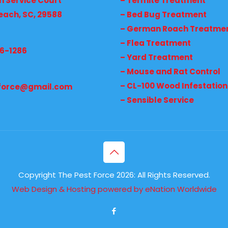
h Service Court
– Termite Treatment
each, SC, 29588
– Bed Bug Treatment
– German Roach Treatme
– Flea Treatment
36-1286
– Yard Treatment
– Mouse and Rat Control
– CL-100 Wood Infestation
force@gmail.com
– Sensible Service
Copyright The Pest Force 2026: All Rights Reserved.
Web Design & Hosting powered by
eNation Worldwide