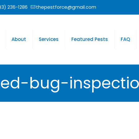
43) 236-1286
thepestforce@gmail.com
About
Services
Featured Pests
FAQ
ed-bug-inspecti