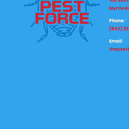
106 Sout
Myrtle B
Phone:
(843) 2
Email:
thepest