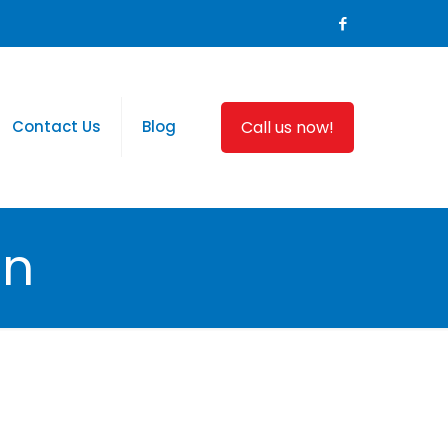
Call us now!
Contact Us
Blog
on