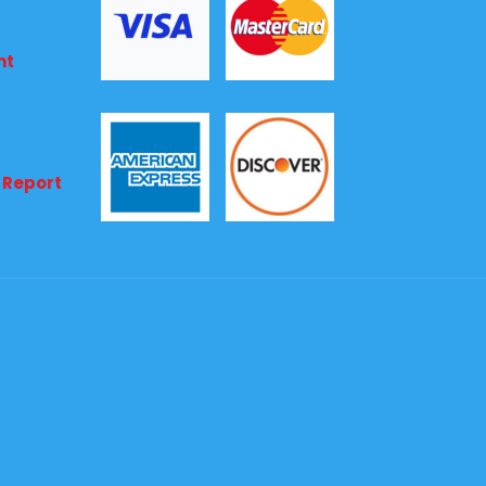
nt
 Report