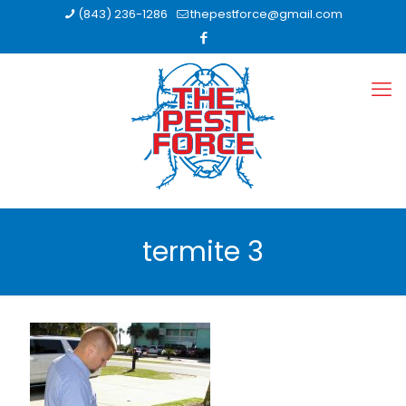
(843) 236-1286
thepestforce@gmail.com
termite 3