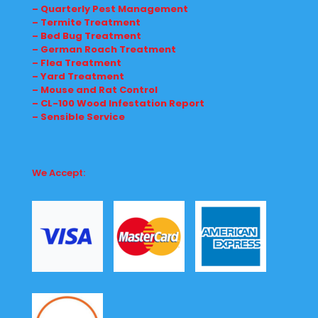
– Quarterly Pest Management
– Termite Treatment
– Bed Bug Treatment
– German Roach Treatment
– Flea Treatment
– Yard Treatment
– Mouse and Rat Control
– CL-100 Wood Infestation Report
– Sensible Service
We Accept: