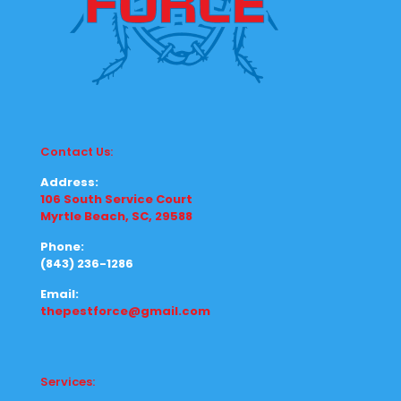
Contact Us:
Address:
106 South Service Court
Myrtle Beach, SC, 29588
Phone:
(843) 236-1286
Email:
thepestforce@gmail.com
Services: