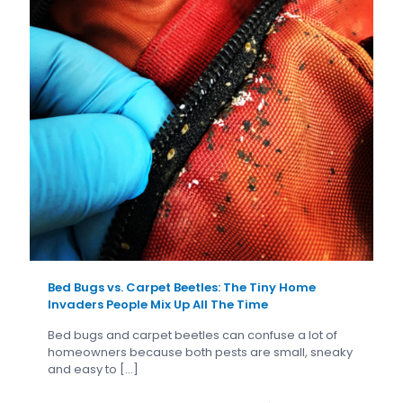
Bed Bugs vs. Carpet Beetles: The Tiny Home
Invaders People Mix Up All The Time
Bed bugs and carpet beetles can confuse a lot of
homeowners because both pests are small, sneaky
and easy to
[…]