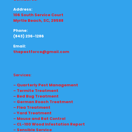
Address:
106 South Service Court
Myrtle Beach, SC, 29588
Phone:
(843) 236-1286
Email:
thepestforce@gmail.com
Services:
– Quarterly Pest Management
– Termite Treatment
– Bed Bug Treatment
– German Roach Treatment
– Flea Treatment
– Yard Treatment
– Mouse and Rat Control
– CL-100 Wood Infestation Report
– Sensible Service