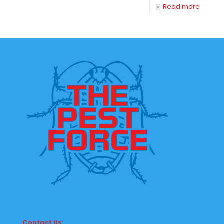
Read more
Contact Us: