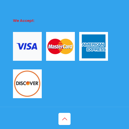
We Accept: