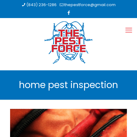
(843) 236-1286
thepestforce@gmail.com
home pest inspection