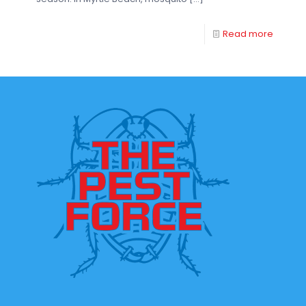
Read more