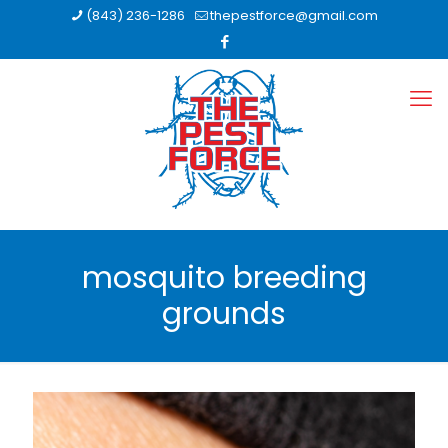
(843) 236-1286
thepestforce@gmail.com
mosquito breeding
grounds