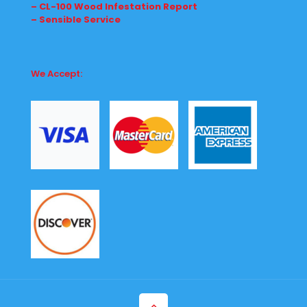
– CL-100 Wood Infestation Report
– Sensible Service
We Accept: