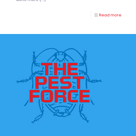
Read more