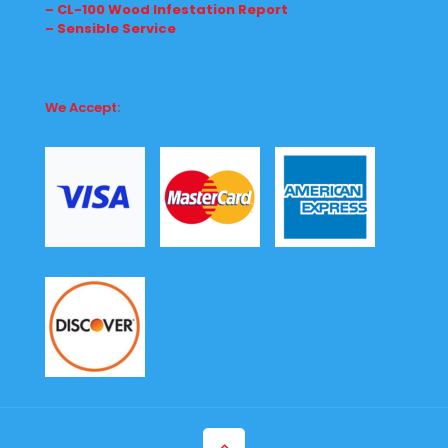
– CL-100 Wood Infestation Report
– Sensible Service
We Accept: