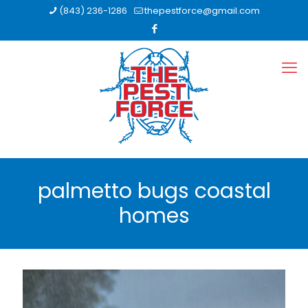
(843) 236-1286
thepestforce@gmail.com
palmetto bugs coastal
homes