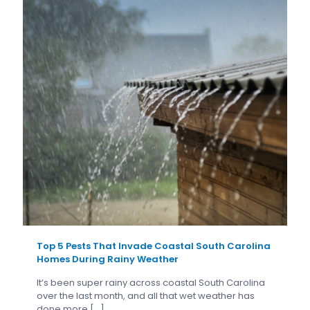
Top 5 Pests That Invade Coastal South Carolina
Homes During Rainy Weather
It’s been super rainy across coastal South Carolina
over the last month, and all that wet weather has
done more
[…]