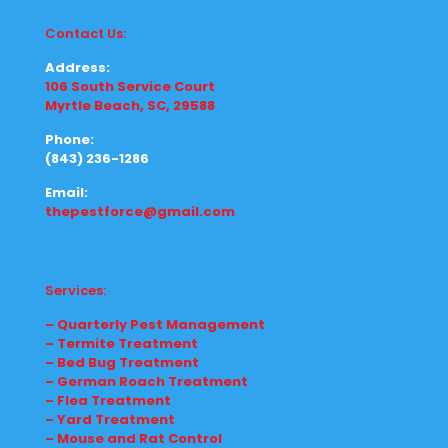
Contact Us:
Address:
106 South Service Court
Myrtle Beach, SC, 29588
Phone:
(843) 236-1286
Email:
thepestforce@gmail.com
Services:
– Quarterly Pest Management
– Termite Treatment
– Bed Bug Treatment
– German Roach Treatment
– Flea Treatment
– Yard Treatment
– Mouse and Rat Control