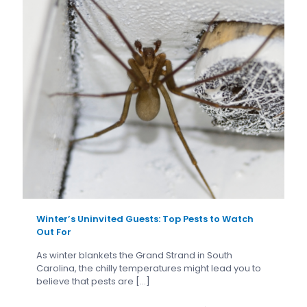
Winter’s Uninvited Guests: Top Pests to Watch
Out For
As winter blankets the Grand Strand in South
Carolina, the chilly temperatures might lead you to
believe that pests are
[…]