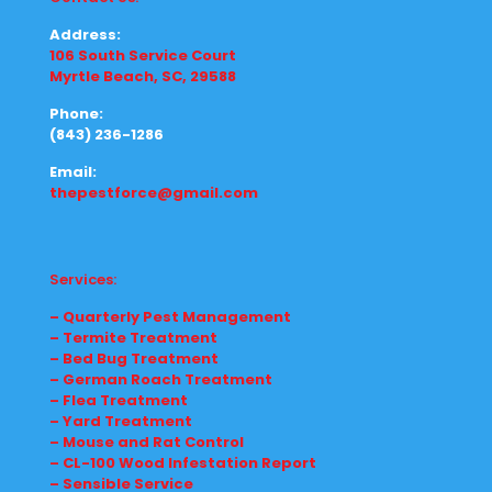
Address:
106 South Service Court
Myrtle Beach, SC, 29588
Phone:
(843) 236-1286
Email:
thepestforce@gmail.com
Services:
– Quarterly Pest Management
– Termite Treatment
– Bed Bug Treatment
– German Roach Treatment
– Flea Treatment
– Yard Treatment
– Mouse and Rat Control
– CL-100 Wood Infestation Report
– Sensible Service