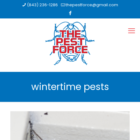
(843) 236-1286
thepestforce@gmail.com
wintertime pests