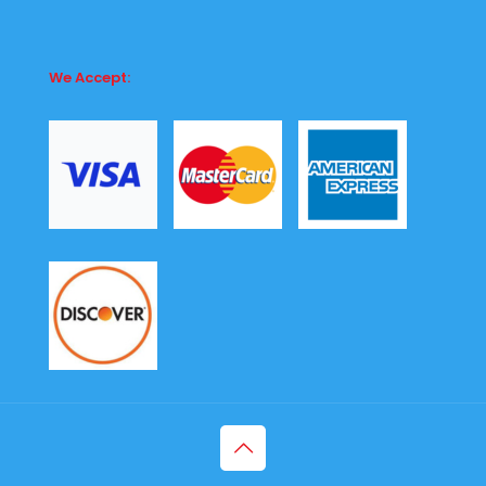
We Accept: