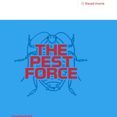
Read more
Contact Us: